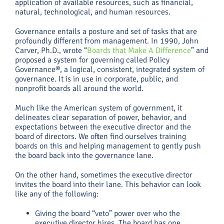
application of available resources, such as financial,
natural, technological, and human resources.
Governance entails a posture and set of tasks that are
profoundly different from management. In 1990, John
Carver, Ph.D., wrote “
Boards that Make A Difference
” and
proposed a system for governing called Policy
Governance®, a logical, consistent, integrated system of
governance. It is in use in corporate, public, and
nonprofit boards all around the world.
Much like the American system of government, it
delineates clear separation of power, behavior, and
expectations between the executive director and the
board of directors. We often find ourselves training
boards on this and helping management to gently push
the board back into the governance lane.
On the other hand, sometimes the executive director
invites the board into their lane. This behavior can look
like any of the following:
Giving the board “veto” power over who the
executive director hires. The board has one