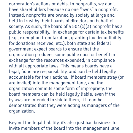
corporation’s actions or debts. In nonprofits, we don’t
have shareholders because no one “owns” a nonprofit.
Instead, nonprofits are owned by society at large and
held in trust by their boards of directors on behalf of
society. As such, the board of a 501(c)(3) nonprofit has a
public responsibility. In exchange for certain tax benefits
(e.g., exemption from taxation, granting tax-deductibility
for donations received, etc.), both state and federal
government expect boards to ensure that the
organization produces some public good or benefit in
exchange for the resources expended, in compliance
with all appropriate laws. This means boards have a
legal, fiduciary responsibility, and can be held legally
accountable for their actions. If board members stray (or
are invited) into the management lane, and the
organization commits some form of impropriety, the
board members can be held legally liable, even if the
bylaws are intended to shield them, if it can be
demonstrated that they were acting as managers of the
organization.
Beyond the legal liability, it’s also just bad business to
invite members of the board into the management lane.