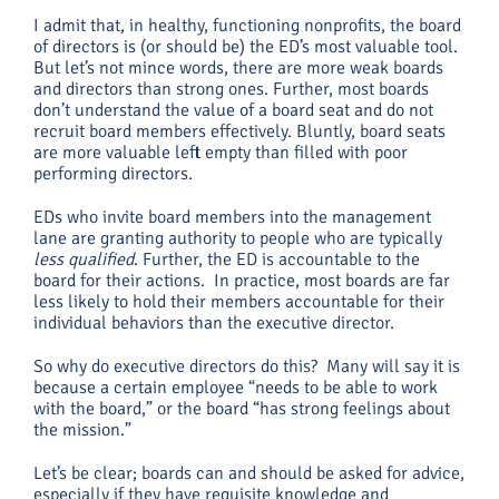
I admit that, in healthy, functioning nonprofits, the board
of directors is (or should be) the ED’s most valuable tool.
But let’s not mince words, there are more weak boards
and directors than strong ones. Further, most boards
don’t understand the value of a board seat and do not
recruit board members effectively. Bluntly, board seats
are more valuable left empty than filled with poor
performing directors.
EDs who invite board members into the management
lane are granting authority to people who are typically
less qualified
. Further, the ED is accountable to the
board for their actions. In practice, most boards are far
less likely to hold their members accountable for their
individual behaviors than the executive director.
So why do executive directors do this? Many will say it is
because a certain employee “needs to be able to work
with the board,” or the board “has strong feelings about
the mission.”
Let’s be clear; boards can and should be asked for advice,
especially if they have requisite knowledge and