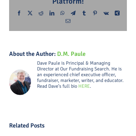
Platform!
Facebook
X
Reddit
LinkedIn
WhatsApp
Telegram
Tumblr
Pinterest
Vk
Xing
Email
About the Author:
D.M. Paule
Dave Paule is Principal & Managing
Director at Our Fundraising Search. He is
an experienced chief executive officer,
fundraiser, marketer, writer, and educator.
Read Dave's full bio
HERE
.
Related Posts