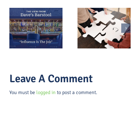
Everyone Is
Part of
Burnout Is a
s
Fundraising
Fundraising
(Whether
Risk
They Admit
It or Not)
Leave A Comment
You must be
logged in
to post a comment.