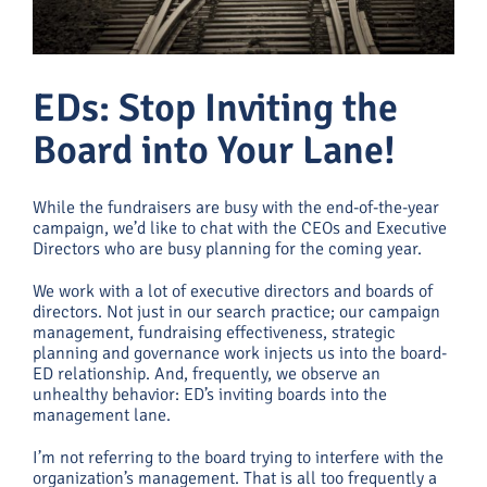
EDs: Stop Inviting the
Board into Your Lane!
While the fundraisers are busy with the end-of-the-year
campaign, we’d like to chat with the CEOs and Executive
Directors who are busy planning for the coming year.
We work with a lot of executive directors and boards of
directors. Not just in our search practice; our campaign
management, fundraising effectiveness, strategic
planning and governance work injects us into the board-
ED relationship. And, frequently, we observe an
unhealthy behavior: ED’s inviting boards into the
management lane.
I’m not referring to the board trying to interfere with the
organization’s management. That is all too frequently a