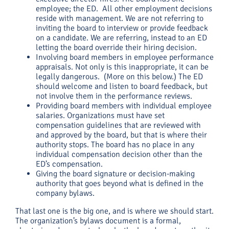
employee; the ED. All other employment decisions
reside with management. We are not referring to
inviting the board to interview or provide feedback
on a candidate. We are referring, instead to an ED
letting the board override their hiring decision.
Involving board members in employee performance
appraisals. Not only is this inappropriate, it can be
legally dangerous. (More on this below.) The ED
should welcome and listen to board feedback, but
not involve them in the performance reviews.
Providing board members with individual employee
salaries. Organizations must have set
compensation guidelines that are reviewed with
and approved by the board, but that is where their
authority stops. The board has no place in any
individual compensation decision other than the
ED’s compensation.
Giving the board signature or decision-making
authority that goes beyond what is defined in the
company bylaws.
That last one is the big one, and is where we should start.
The organization’s bylaws document is a formal,