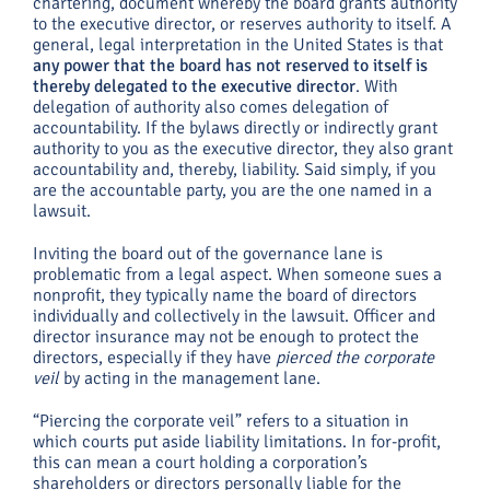
chartering, document whereby the board grants authority
to the executive director, or reserves authority to itself. A
general, legal interpretation in the United States is that
any power that the board has not reserved to itself is
thereby delegated to the executive director
. With
delegation of authority also comes delegation of
accountability. If the bylaws directly or indirectly grant
authority to you as the executive director, they also grant
accountability and, thereby, liability. Said simply, if you
are the accountable party, you are the one named in a
lawsuit.
Inviting the board out of the governance lane is
problematic from a legal aspect. When someone sues a
nonprofit, they typically name the board of directors
individually and collectively in the lawsuit. Officer and
director insurance may not be enough to protect the
directors, especially if they have
pierced the corporate
veil
by acting in the management lane.
“Piercing the corporate veil” refers to a situation in
which courts put aside liability limitations. In for-profit,
this can mean a court holding a corporation’s
shareholders or directors personally liable for the