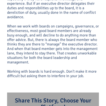
experience. But if an executive director delegates their
duties and responsibilities up to the board, it is a
dereliction of duty, usually done in the name of conflict
avoidance.
When we work with boards on campaigns, governance, or
effectiveness, most good board members are already
busy enough, and will decline to do anything more than
offer advice. But, there is always the board member who
thinks they are there to “manage” the executive director.
And when that board member gets into the management
lane, they intend to stay there. That creates unworkable
situations for both the board leadership and
management.
Working with boards is hard enough. Don’t make it more
difficult but asking them to interfere in your job.
Share This Story, Choose Your