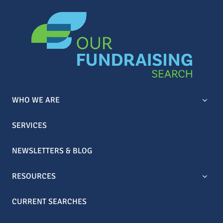
WHO WE ARE
SERVICES
NEWSLETTERS & BLOG
RESOURCES
CURRENT SEARCHES