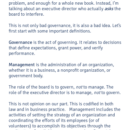
problem, and enough for a whole new book. Instead, I’m
talking about an executive director who actually
asks
the
board to interfere.
This is not only bad governance, it is also a bad idea. Let’s
first start with some important definitions.
Governance
is the act of governing. It relates to decisions
that define expectations, grant power, and verify
performance.
Management
is the administration of an organization,
whether it is a business, a nonprofit organization, or
government body.
The role of the board is to govern,
not
to manage. The
role of the executive director is to manage,
not
to govern.
This is not opinion on our part. This is codified in both
law and in business practice. Management includes the
activities of setting the strategy of an organization and
coordinating the efforts of its employees (or of
volunteers) to accomplish its objectives through the