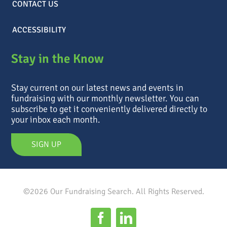
CONTACT US
ACCESSIBILITY
Stay in the Know
Stay current on our latest news and events in
fundraising with our monthly newsletter. You can
subscribe to get it conveniently delivered directly to
your inbox each month.
SIGN UP
©2026 Our Fundraising Search. All Rights Reserved.