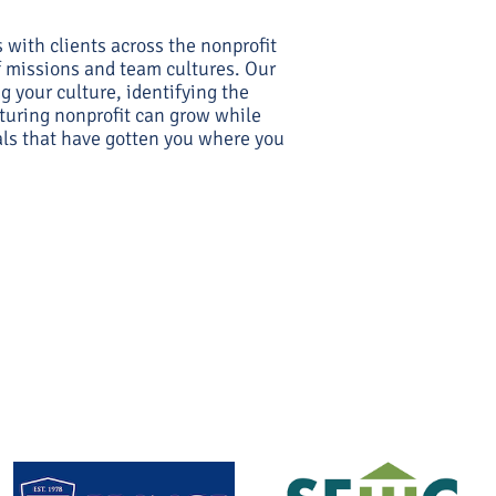
with clients across the nonprofit
of missions and team cultures. Our
g your culture, identifying the
uring nonprofit can grow while
als that have gotten you where you