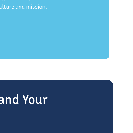
ulture and mission.
and Your