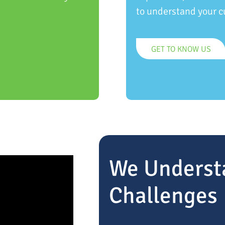
to understand your c
GET TO KNOW US
We Underst
Challenges