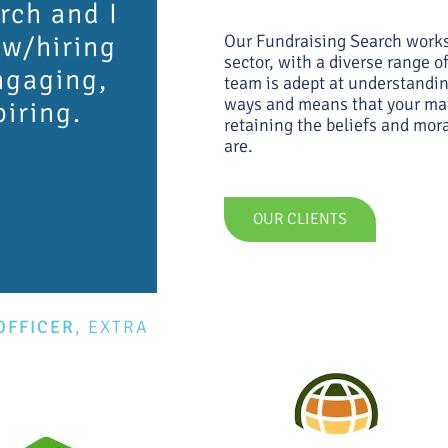
rch and I
ew/hiring
Our Fundraising Search works 
sector, with a diverse range 
ngaging,
team is adept at understandin
ways and means that your mat
piring.
retaining the beliefs and mor
are.
OUR CLIENTS
OFFICER
,
EXTRA
E