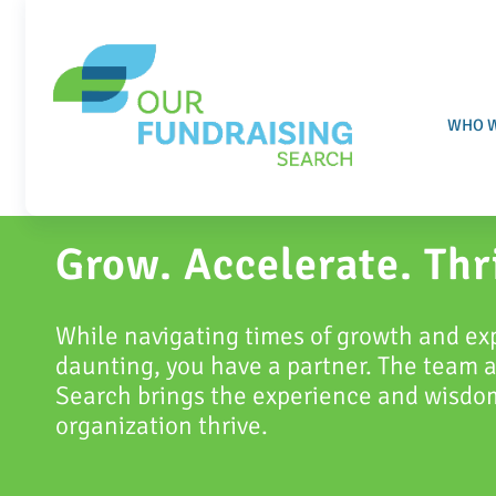
Skip
to
content
WHO W
Grow.
Accelerate.
Thr
While navigating times of growth and ex
daunting, you have a partner. The team 
Search brings the experience and wisdom
organization thrive.