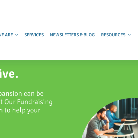
E ARE
SERVICES
NEWSLETTERS & BLOG
RESOURCES
ive.
pansion can be
at Our Fundraising
 to help your