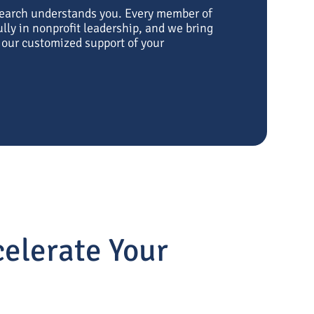
Search understands you. Every member of
ly in nonprofit leadership, and we bring
o our customized support of your
elerate Your