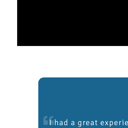
I had a great experi