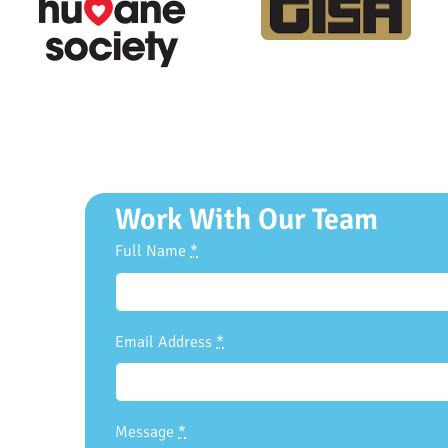
Work With Our Team
Full Name
*
Email Address
*
Message
*