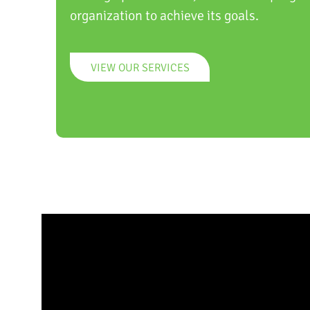
organization to achieve its goals.
VIEW OUR SERVICES