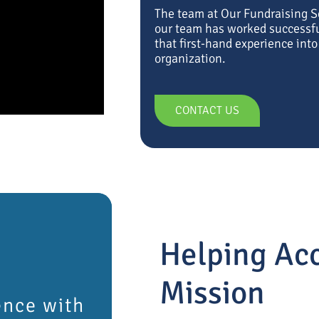
The team at Our Fundraising 
our team has worked successful
that first-hand experience int
organization.
CONTACT US
Helping Acc
Mission
ence with