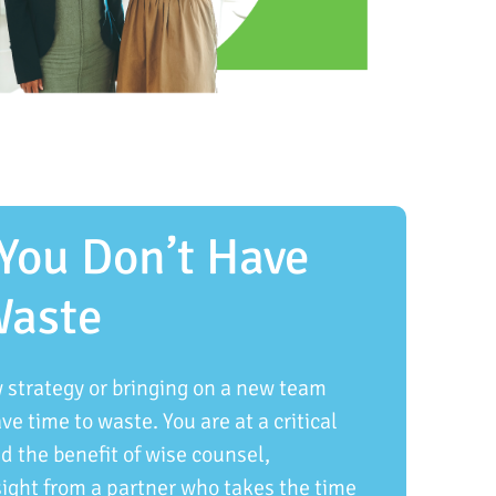
You Don’t Have
Waste
strategy or bringing on a new team
e time to waste. You are at a critical
 the benefit of wise counsel,
sight from a partner who takes the time