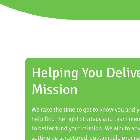
Helping You Deliv
Mission
We take the time to get to know you and y
help find the right strategy and team me
to better fund your mission. We aim to ad
setting up structured, sustainable progra