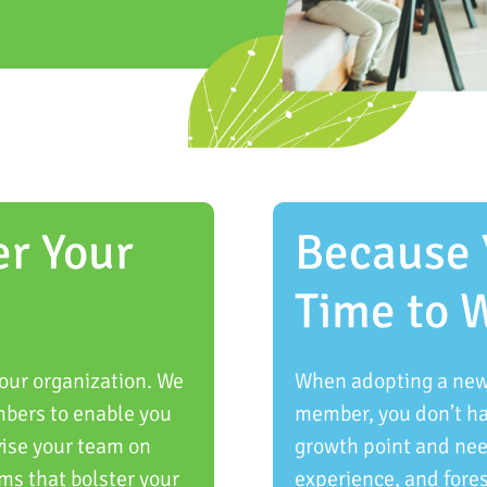
er Your
Because 
Time to 
our organization. We
When adopting a new 
mbers to enable you
member, you don’t hav
vise your team on
growth point and need
ms that bolster your
experience, and fore