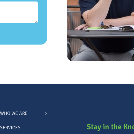
WHO WE ARE
Stay in the K
SERVICES