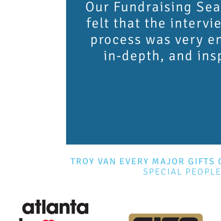
Our Fundraising Sea
felt that the intervi
process was very e
in-depth, and ins
TROY VAN EVERY MAJOR GIFTS 
SPECIAL PEOPL