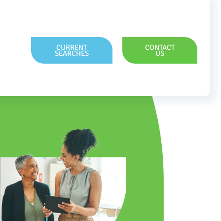
CURRENT
CONTACT
SEARCHES
US