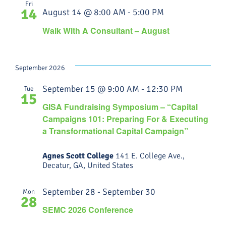
Fri
14
August 14 @ 8:00 AM
-
5:00 PM
Walk With A Consultant – August
September 2026
September 15 @ 9:00 AM
-
12:30 PM
Tue
15
GISA Fundraising Symposium – “Capital
Campaigns 101: Preparing For & Executing
a Transformational Capital Campaign”
Agnes Scott College
141 E. College Ave.,
Decatur, GA, United States
September 28
-
September 30
Mon
28
SEMC 2026 Conference