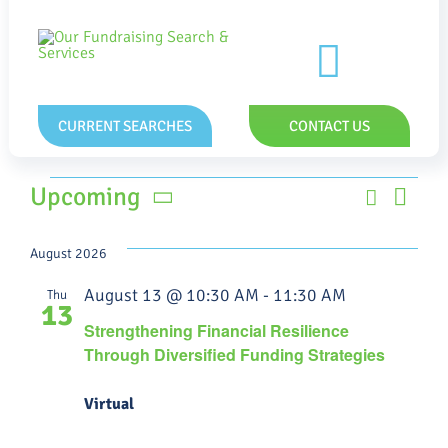
Skip
to
content
Toggle
Naviga
CURRENT SEARCHES
CONTACT US
Events
Eve
Upcoming
Search
Event
List
Vie
Select
Searc
date.
Nav
August 2026
and
August 13 @ 10:30 AM
-
11:30 AM
Thu
13
Views
Strengthening Financial Resilience
Through Diversified Funding Strategies
Navig
Virtual