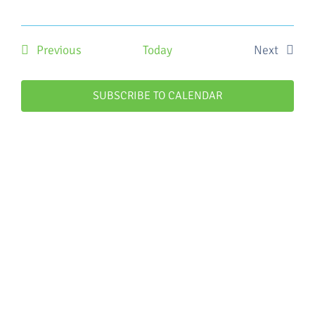
Events
Previous
Today
Next
Events
SUBSCRIBE TO CALENDAR
WHO WE ARE