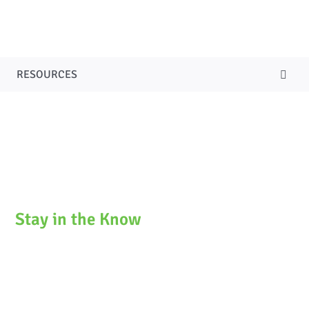
SERVICES
NEWSLETTERS & BLOG
RESOURCES
CURRENT SEARCHES
CONTACT US
ACCESSIBILITY
Stay in the Know
Stay current on our latest news and events in
fundraising with our monthly newsletter. You can
subscribe to get it conveniently delivered directly to
your inbox each month.