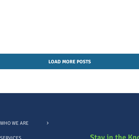
LOAD MORE POSTS
WHO WE ARE
Stay in the K
SERVICES