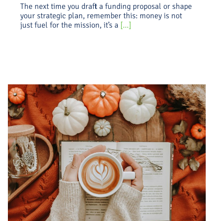
The next time you draft a funding proposal or shape
your strategic plan, remember this: money is not
just fuel for the mission, it’s a
[...]