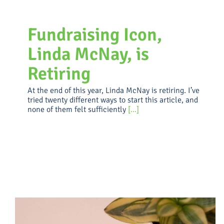
Fundraising Icon,
Linda McNay, is
Retiring
At the end of this year, Linda McNay is retiring. I’ve
tried twenty different ways to start this article, and
none of them felt sufficiently
[...]