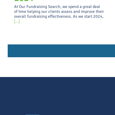
At Our Fundraising Search, we spend a great deal
of time helping our clients assess and improve their
overall fundraising effectiveness. As we start 2024,
[...]