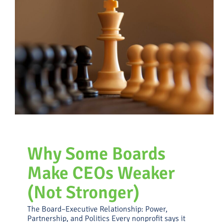
Attracting, Assessing and
Advancing Talent
Uncategorized
Why Some Boards
Make CEOs Weaker
(Not Stronger)
The Board–Executive Relationship: Power,
Partnership, and Politics Every nonprofit says it