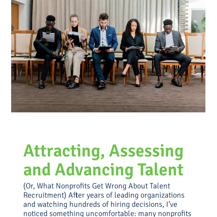
Money, Power, and Mission:
How Funding Really Shapes
Strategy
Uncategorized
Attracting, Assessing
and Advancing Talent
(Or, What Nonprofits Get Wrong About Talent
Recruitment) After years of leading organizations
and watching hundreds of hiring decisions, I’ve
noticed something uncomfortable: many nonprofits