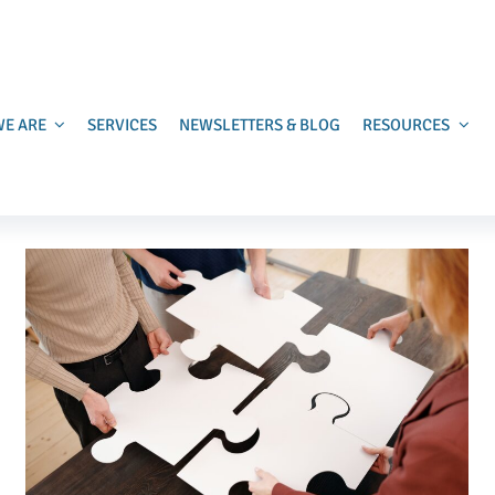
E ARE
SERVICES
NEWSLETTERS & BLOG
RESOURCES
Burnout Is a Fundraising Risk
Uncategorized