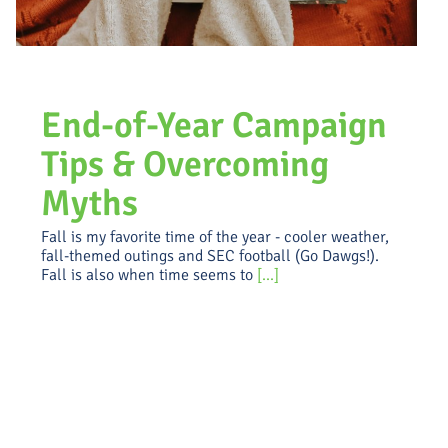
End-of-Year Campaign
Tips & Overcoming
Myths
Fall is my favorite time of the year - cooler weather,
fall-themed outings and SEC football (Go Dawgs!).
Fall is also when time seems to
[...]