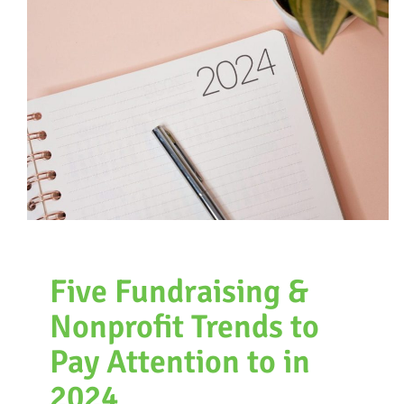
Five Fundraising &
Nonprofit Trends to
Pay Attention to in
2024