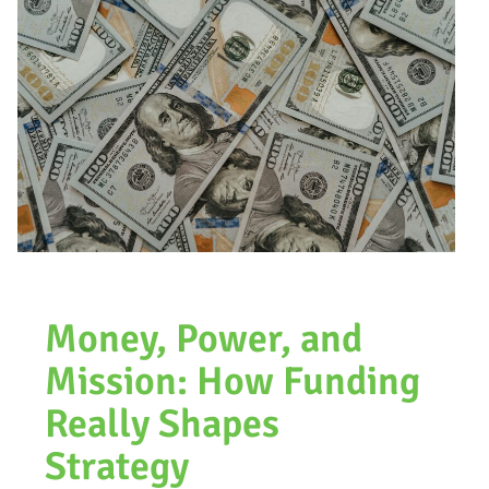
Money, Power, and
Mission: How Funding
Really Shapes
Strategy