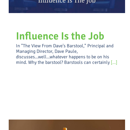
Influence Is the Job
In "The View From Dave's Barstool," Principal and
Managing Director, Dave Paule,
discusses...well...whatever happens to be on his
mind. Why the barstool? Barstools can certainly
[...]