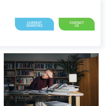
CURRENT
CONTACT
SEARCHES
US