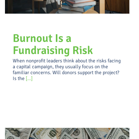
Burnout Is a
Fundraising Risk
When nonprofit leaders think about the risks facing
a capital campaign, they usually focus on the
familiar concerns. Will donors support the project?
Is the
[...]