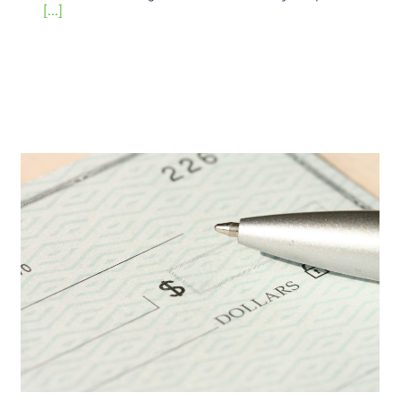
[...]
End-of-Year Campaign Tips &
Overcoming Myths
Uncategorized