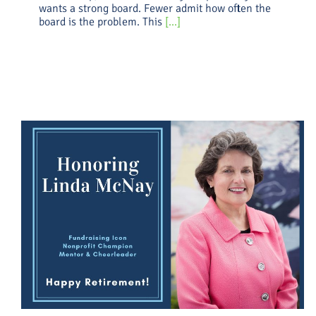
wants a strong board. Fewer admit how often the
board is the problem. This
[...]
What Should I Pay My
Fundraiser? (2.0)
Uncategorized