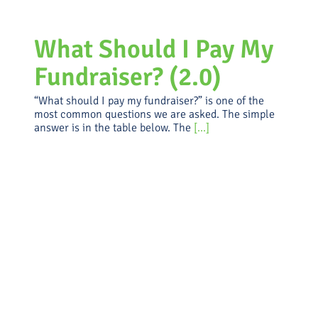
What Should I Pay My
Fundraiser? (2.0)
“What should I pay my fundraiser?” is one of the
most common questions we are asked. The simple
answer is in the table below. The
[...]