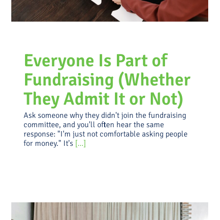
Everyone Is Part of
Fundraising (Whether
They Admit It or Not)
Ask someone why they didn't join the fundraising
committee, and you'll often hear the same
response: "I'm just not comfortable asking people
for money." It's
[...]