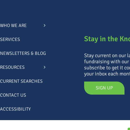
WHO WE ARE
Stay in the K
SERVICES
NEWSLETTERS & BLOG
Stay current on our 
fundraising with our
subscribe to get it co
RESOURCES
your inbox each mon
CURRENT SEARCHES
SIGN UP
CONTACT US
ACCESSIBILITY