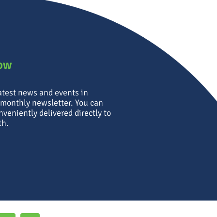
now
latest news and events in
 monthly newsletter. You can
nveniently delivered directly to
th.