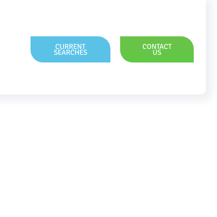
CURRENT
CONTACT
SEARCHES
US