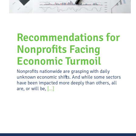
Recommendations for
Nonprofits Facing
Economic Turmoil
Nonprofits nationwide are grasping with daily
unknown economic shifts. And while some sectors
have been impacted more deeply than others, all
are, or will be,
[...]