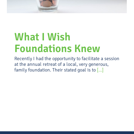
What I Wish
Foundations Knew
Recently I had the opportunity to facilitate a session
at the annual retreat of a local, very generous,
family foundation. Their stated goal is to
[...]