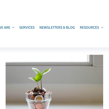
E ARE
SERVICES
NEWSLETTERS & BLOG
RESOURCES