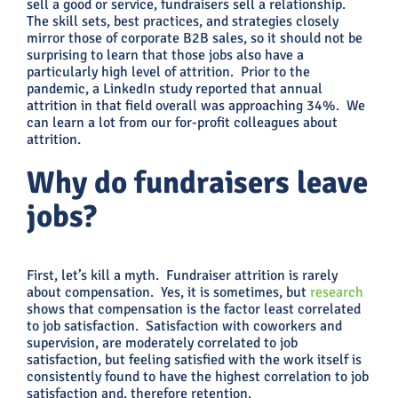
sell a good or service, fundraisers sell a relationship.
The skill sets, best practices, and strategies closely
mirror those of corporate B2B sales, so it should not be
surprising to learn that those jobs also have a
particularly high level of attrition. Prior to the
pandemic, a LinkedIn study reported that annual
attrition in that field overall was approaching 34%. We
can learn a lot from our for-profit colleagues about
attrition.
Why do fundraisers leave
jobs?
First, let’s kill a myth. Fundraiser attrition is rarely
about compensation. Yes, it is sometimes, but
research
shows that compensation is the factor least correlated
to job satisfaction. Satisfaction with coworkers and
supervision, are moderately correlated to job
satisfaction, but feeling satisfied with the work itself is
consistently found to have the highest correlation to job
satisfaction and, therefore retention.