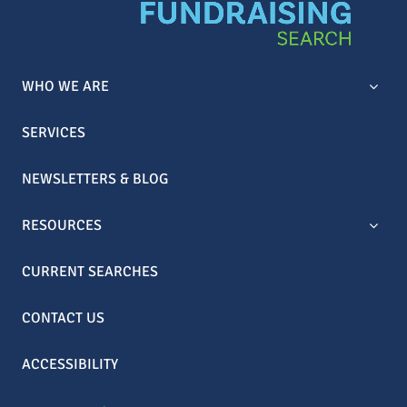
WHO WE ARE
SERVICES
NEWSLETTERS & BLOG
RESOURCES
CURRENT SEARCHES
CONTACT US
ACCESSIBILITY