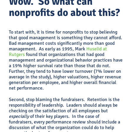
Wow. So what can
nonprofits do about this?
To start with, it is time for nonprofits to stop believing
that good management is something they cannot afford.
Bad management costs significantly more than good
management. As early as 1995, Mark
Huselid at
Rutgers
found that organizations that had good
management and organizational behavior practices have
a 19% higher survival rate than those that do not.
Further, they tend to have lower turnover (7% lower on
average in the study), higher valuations, higher revenue
generation per employee, and higher overall financial
net performance.
Second, stop blaming the fundraisers. Retention is the
responsibility of leadership. Leaders should always be
checking on the satisfaction of all employees but
especially
of their key players. In the case of
fundraisers, every performance review should include a
discussion of what the organization could do to help