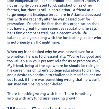
Like compensation, lack of promotional opportunities is
not as highly correlated to job satisfaction as other
factors, but there is still a correlation. A friend at a
large nonprofit headquartered here in Atlanta discussed
this with me recently after he was passed over for
promotion. Despite the fact that this organization does
not have a great human resources reputation, he says
he is fairly compensated, has a decent work-life
balance, and gets along with the fundraising leader who
is notoriously an HR nightmare.
When my friend asked why he was passed over for a
promotion, he was told, essentially, “You’re too good and
too valuable in your present role for us to promote you.”
My friend, being at the age where he should be rising in
his career, has children’s college educations to plan for,
and a desire to continue to challenge himself sought me
out to ask if there was something wrong that he wasn’t
satisfied with being pigeon-holed.
There is nothing wrong with him. There is nothing
wrong with any fundraiser seeking growth.