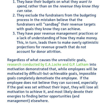
They base their budgets on what they
want to
spend
, rather than on the
revenue they know they
can raise.
They exclude the fundraisers from the budgeting
process in the mistaken believe that the
fundraisers will “sandbag” their revenue targets
with goals they know they can achieve.
They have poor revenue management practices or
a lack of understanding of how they make money.
This, in turn, leads them to make overly optimistic
projections for revenue growth that do not
account for donor attrition.
Regardless of what causes the unrealistic goals,
research conducted by E.A.Locke and G.P. Latham
into
motivation demonstrated that, while employees will be
motivated by difficult-but-achievable goals, impossible
goals completely demotivate the employee. If the
employee does not believe they can succeed, especially
if the goal was set without their input, they will lose all
motivation to achieve it, and most likely devote their
energies to finding better opportunities (and
management) elsewhere.