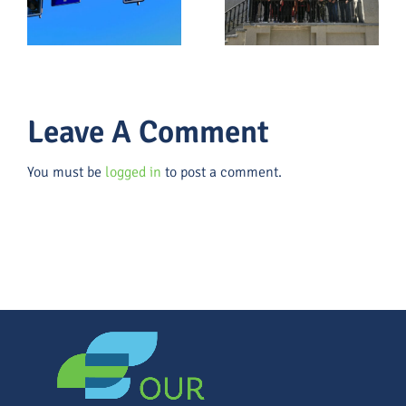
g
the Black
2026 &
Community,
What
And The
Leaders
Lesson For
Should Do
Us All
About Them
Leave A Comment
You must be
logged in
to post a comment.