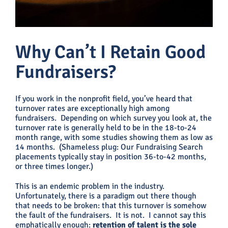
Why Can’t I Retain Good
Fundraisers?
If you work in the nonprofit field, you’ve heard that
turnover rates are exceptionally high among
fundraisers. Depending on which survey you look at, the
turnover rate is generally held to be in the 18-to-24
month range, with some studies showing them as low as
14 months. (Shameless plug: Our Fundraising Search
placements typically stay in position 36-to-42 months,
or three times longer.)
This is an endemic problem in the industry.
Unfortunately, there is a paradigm out there though
that needs to be broken: that this turnover is somehow
the fault of the fundraisers. It is not. I cannot say this
emphatically enough:
retention of talent is the sole