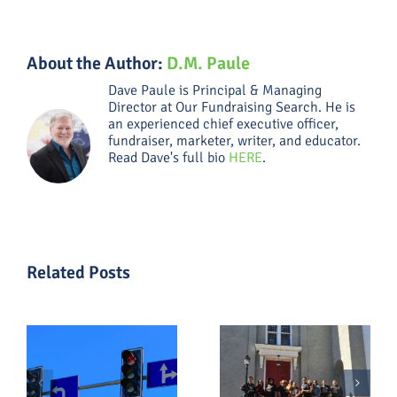
About the Author:
D.M. Paule
Dave Paule is Principal & Managing
Director at Our Fundraising Search. He is
an experienced chief executive officer,
fundraiser, marketer, writer, and educator.
Read Dave's full bio
HERE
.
Related Posts
What a
The
Capital
Fundraising
Campaign
Shifts That
al
Really
Matter
Means in
Most in