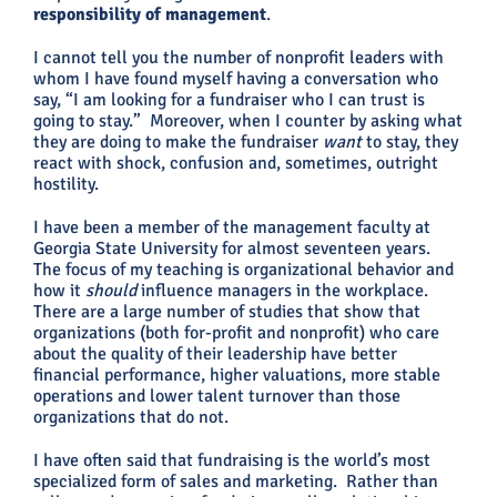
responsibility of management
.
I cannot tell you the number of nonprofit leaders with
whom I have found myself having a conversation who
say, “I am looking for a fundraiser who I can trust is
going to stay.” Moreover, when I counter by asking what
they are doing to make the fundraiser
want
to stay, they
react with shock, confusion and, sometimes, outright
hostility.
I have been a member of the management faculty at
Georgia State University for almost seventeen years.
The focus of my teaching is organizational behavior and
how it
should
influence managers in the workplace.
There are a large number of studies that show that
organizations (both for-profit and nonprofit) who care
about the quality of their leadership have better
financial performance, higher valuations, more stable
operations and lower talent turnover than those
organizations that do not.
I have often said that fundraising is the world’s most
specialized form of sales and marketing. Rather than