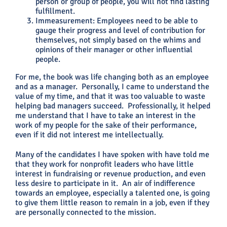
person or group of people, you will not find lasting
fulfillment.
Immeasurement: Employees need to be able to
gauge their progress and level of contribution for
themselves, not simply based on the whims and
opinions of their manager or other influential
people.
For me, the book was life changing both as an employee
and as a manager. Personally, I came to understand the
value of my time, and that it was too valuable to waste
helping bad managers succeed. Professionally, it helped
me understand that I have to take an interest in the
work of my people for the sake of their performance,
even if it did not interest me intellectually.
Many of the candidates I have spoken with have told me
that they work for nonprofit leaders who have little
interest in fundraising or revenue production, and even
less desire to participate in it. An air of indifference
towards an employee, especially a talented one, is going
to give them little reason to remain in a job, even if they
are personally connected to the mission.