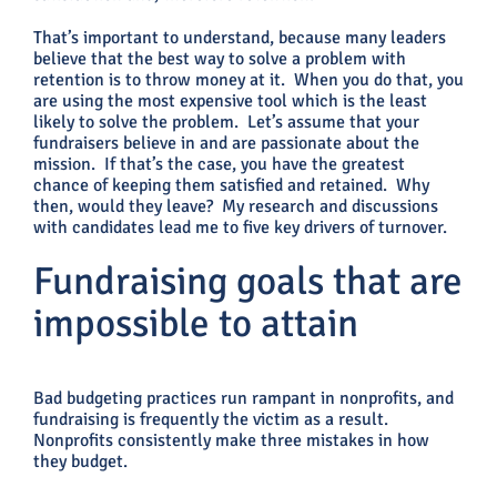
That’s important to understand, because many leaders
believe that the best way to solve a problem with
retention is to throw money at it. When you do that, you
are using the most expensive tool which is the least
likely to solve the problem. Let’s assume that your
fundraisers believe in and are passionate about the
mission. If that’s the case, you have the greatest
chance of keeping them satisfied and retained. Why
then, would they leave? My research and discussions
with candidates lead me to five key drivers of turnover.
Fundraising goals that are
impossible to attain
Bad budgeting practices run rampant in nonprofits, and
fundraising is frequently the victim as a result.
Nonprofits consistently make three mistakes in how
they budget.