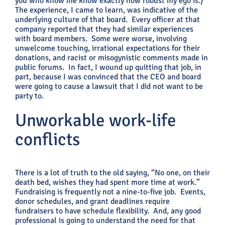
you who know me know exactly how robust my ego is.)
The experience, I came to learn, was indicative of the
underlying culture of that board. Every officer at that
company reported that they had similar experiences
with board members. Some were worse, involving
unwelcome touching, irrational expectations for their
donations, and racist or misogynistic comments made in
public forums. In fact, I wound up quitting that job, in
part, because I was convinced that the CEO and board
were going to cause a lawsuit that I did not want to be
party to.
Unworkable work-life
conflicts
There is a lot of truth to the old saying, “No one, on their
death bed, wishes they had spent more time at work.”
Fundraising is frequently not a nine-to-five job. Events,
donor schedules, and grant deadlines require
fundraisers to have schedule flexibility. And, any good
professional is going to understand the need for that