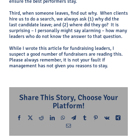
ensure the best performers stay.
Third, when someone leaves, find out why. When clients
hire us to do a search, we always ask (1) why did the
last candidate leave; and (2) where did they go? It is
surprising – I personally might say alarming – how many
leaders who do not know the answer to that question.
While I wrote this article for fundraising leaders, I
suspect a good number of fundraisers are reading this.
Please always remember, it is not your fault if
management has not given you reasons to stay.
Share This Story, Choose Your
Platform!
Facebook
X
Reddit
LinkedIn
WhatsApp
Telegram
Tumblr
Pinterest
Vk
Xing
Email