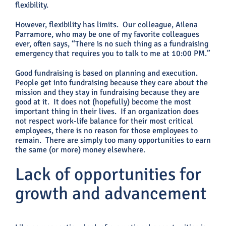
flexibility.
However, flexibility has limits. Our colleague, Ailena
Parramore, who may be one of my favorite colleagues
ever, often says, “There is no such thing as a fundraising
emergency that requires you to talk to me at 10:00 PM.”
Good fundraising is based on planning and execution.
People get into fundraising because they care about the
mission and they stay in fundraising because they are
good at it. It does not (hopefully) become the most
important thing in their lives. If an organization does
not respect work-life balance for their most critical
employees, there is no reason for those employees to
remain. There are simply too many opportunities to earn
the same (or more) money elsewhere.
Lack of opportunities for
growth and advancement