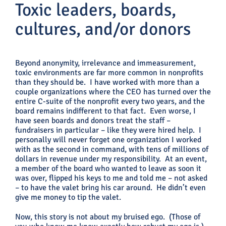
Toxic leaders, boards,
cultures, and/or donors
Beyond anonymity, irrelevance and immeasurement,
toxic environments are far more common in nonprofits
than they should be. I have worked with more than a
couple organizations where the CEO has turned over the
entire C-suite of the nonprofit every two years, and the
board remains indifferent to that fact. Even worse, I
have seen boards and donors treat the staff –
fundraisers in particular – like they were hired help. I
personally will never forget one organization I worked
with as the second in command, with tens of millions of
dollars in revenue under my responsibility. At an event,
a member of the board who wanted to leave as soon it
was over, flipped his keys to me and told me – not asked
– to have the valet bring his car around. He didn’t even
give me money to tip the valet.
Now, this story is not about my bruised ego. (Those of