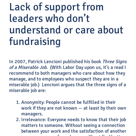
Lack of support from
leaders who don’t
understand or care about
fundraising
In 2007, Patrick Lencioni published his book
Three Signs
of a Miserable Job
. (With Labor Day upon us, it’s a read I
recommend to both managers who care about how they
manage, and to employees who suspect they are in a
miserable job.) Lencioni argues that the three signs of a
miserable job are:
Anonymity: People cannot be fulfilled in their
work if they are not known — at least by their own
managers.
Irrelevance: Everyone needs to know that their job
matters to someone. Without seeing a connection
between your work and the satisfaction of another